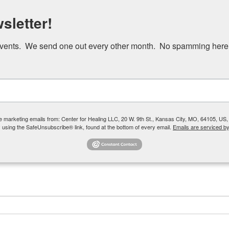
Skip
sletter!
to
main
events.  We send one out every other month.  No spamming here
content
Our Team
How We Help
Group Therapy
ve marketing emails from: Center for Healing LLC, 20 W. 9th St., Kansas City, MO, 64105, US,
 using the SafeUnsubscribe® link, found at the bottom of every email.
Emails are serviced b