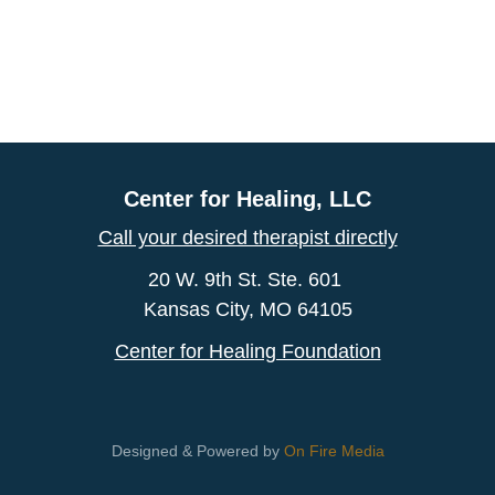
Center for Healing, LLC
Call your desired therapist directly
20 W. 9th St. Ste. 601
Kansas City, MO 64105
Center for Healing Foundation
Designed & Powered by
On Fire Media