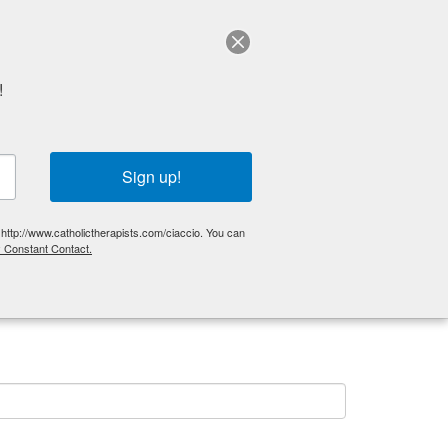
Schedule a session
!
Get Started
Articles
FAQ
Sign up!
 http://www.catholictherapists.com/ciaccio. You can
y Constant Contact.