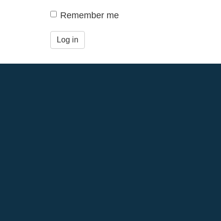
Remember me
Log in