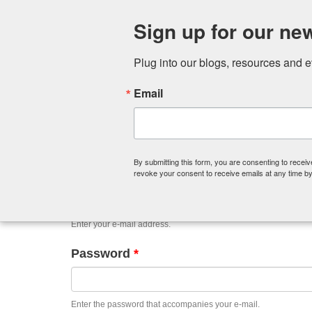
Sign up for our new
Plug into our blogs, resources and 
Email
Primary
Log in
(active
Request new password
tabs
tab)
By submitting this form, you are consenting to recei
E-mail
*
revoke your consent to receive emails at any time by
Enter your e-mail address.
Password
*
Enter the password that accompanies your e-mail.