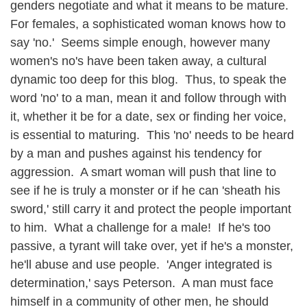
genders negotiate and what it means to be mature.
For females, a sophisticated woman knows how to
say 'no.' Seems simple enough, however many
women's no's have been taken away, a cultural
dynamic too deep for this blog. Thus, to speak the
word 'no' to a man, mean it and follow through with
it, whether it be for a date, sex or finding her voice,
is essential to maturing. This 'no' needs to be heard
by a man and pushes against his tendency for
aggression. A smart woman will push that line to
see if he is truly a monster or if he can 'sheath his
sword,' still carry it and protect the people important
to him. What a challenge for a male! If he's too
passive, a tyrant will take over, yet if he's a monster,
he'll abuse and use people. 'Anger integrated is
determination,' says Peterson. A man must face
himself in a community of other men, he should