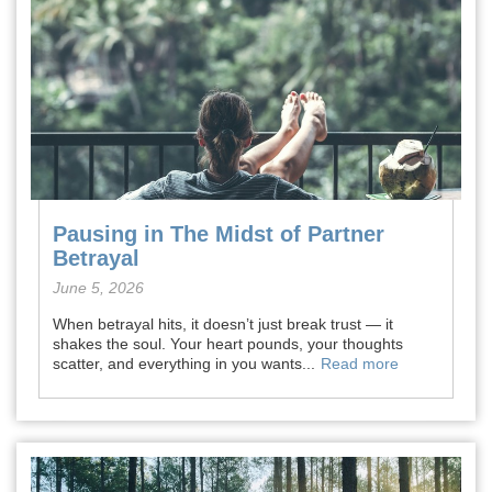
Pausing in The Midst of Partner
Betrayal
June 5, 2026
When betrayal hits, it doesn’t just break trust — it
shakes the soul. Your heart pounds, your thoughts
scatter, and everything in you wants...
Read more