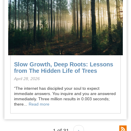
Slow Growth, Deep Roots: Lessons
from The Hidden Life of Trees
April 28, 2026
“The internet has discipled your soul to expect
immediate answers. You inquire and you are answered
immediately. Three million results in 0.003 seconds;
there...
Read more
1 of 31
›