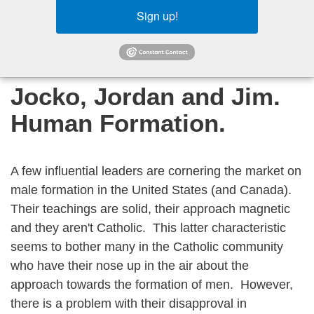
Sign up!
Jocko, Jordan and Jim.
Human Formation.
A few influential leaders are cornering the market on
male formation in the United States (and Canada).
Their teachings are solid, their approach magnetic
and they aren't Catholic. This latter characteristic
seems to bother many in the Catholic community
who have their nose up in the air about the
approach towards the formation of men. However,
there is a problem with their disapproval in