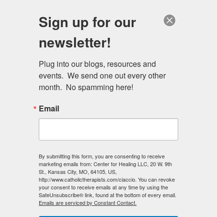
Skip
Schedule a session
Sign up for our
to
MENU
main
newsletter!
content
Plug into our blogs, resources and 
events.  We send one out every other 
month.  No spamming here!
Email
By submitting this form, you are consenting to receive
marketing emails from: Center for Healing LLC, 20 W. 9th
St., Kansas City, MO, 64105, US,
http://www.catholictherapists.com/ciaccio. You can revoke
your consent to receive emails at any time by using the
SafeUnsubscribe® link, found at the bottom of every email.
Emails are serviced by Constant Contact.