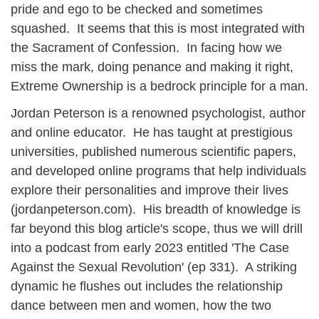
pride and ego to be checked and sometimes
squashed. It seems that this is most integrated with
the Sacrament of Confession. In facing how we
miss the mark, doing penance and making it right,
Extreme Ownership is a bedrock principle for a man.
Jordan Peterson is a renowned psychologist, author
and online educator. He has taught at prestigious
universities, published numerous scientific papers,
and developed online programs that help individuals
explore their personalities and improve their lives
(jordanpeterson.com). His breadth of knowledge is
far beyond this blog article's scope, thus we will drill
into a podcast from early 2023 entitled 'The Case
Against the Sexual Revolution' (ep 331). A striking
dynamic he flushes out includes the relationship
dance between men and women, how the two