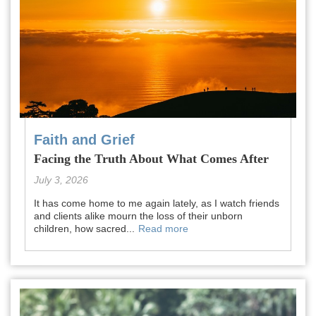
Faith and Grief
Facing the Truth About What Comes After
July 3, 2026
It has come home to me again lately, as I watch friends
and clients alike mourn the loss of their unborn
children, how sacred...
Read more