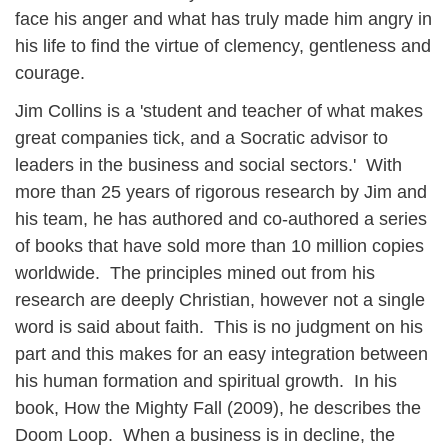
face his anger and what has truly made him angry in
his life to find the virtue of clemency, gentleness and
courage.
Jim Collins is a 'student and teacher of what makes
great companies tick, and a Socratic advisor to
leaders in the business and social sectors.' With
more than 25 years of rigorous research by Jim and
his team, he has authored and co-authored a series
of books that have sold more than 10 million copies
worldwide. The principles mined out from his
research are deeply Christian, however not a single
word is said about faith. This is no judgment on his
part and this makes for an easy integration between
his human formation and spiritual growth. In his
book, How the Mighty Fall (2009), he describes the
Doom Loop. When a business is in decline, the