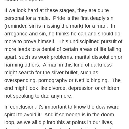
If we look hard at these stages, they are quite
personal for a male. Pride is the first deadly sin
(reminder, sin is missing the mark) for a man. In
arrogance and sin, he thinks he can and should do
more to prove himself. This undisciplined pursuit of
more leads to a denial of certain areas of life falling
apart, such as work problems, marital dissolution or
harming others. A man in this kind of darkness
might search for the silver bullet, such as
overspending, pornography or Netflix binging. The
end might look like divorce, depression or children
not speaking to dad anymore.
In conclusion, it's important to know the downward
spiral to avoid it! And if someone is in the doom
loop, as we all dip into this at points in our lives,