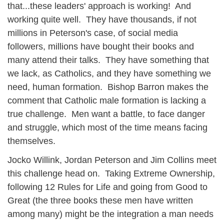
that...these leaders' approach is working! And
working quite well. They have thousands, if not
millions in Peterson's case, of social media
followers, millions have bought their books and
many attend their talks. They have something that
we lack, as Catholics, and they have something we
need, human formation. Bishop Barron makes the
comment that Catholic male formation is lacking a
true challenge. Men want a battle, to face danger
and struggle, which most of the time means facing
themselves.
Jocko Willink, Jordan Peterson and Jim Collins meet
this challenge head on. Taking Extreme Ownership,
following 12 Rules for Life and going from Good to
Great (the three books these men have written
among many) might be the integration a man needs