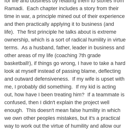
for life and business by relating them to stories from
Ramadi. Each chapter includes a story from their
time in war, a principle mined out of their experience
and then practically applying it to business (and
life). The first principle he talks about is extreme
ownership, which is a sort of radical humility in virtue
terms. As a husband, father, leader in business and
other areas of my life (coaching 7th grade
basketball!), if things go wrong, I have to take a hard
look at myself instead of passing blame, deflecting
and outward defensiveness. If my wife is upset with
me, I probably did something. If my kid is acting
out, how have I been treating him? If a teammate is
confused, then I didn't explain the project well
enough. This doesn't mean false humility in which
we own other peoples mistakes, but it's a practical
way to work out the virtue of humility and allow our