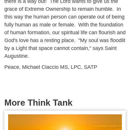
there is a way out! The Lord wants to give us the
grace of Extreme Ownership to remain humble. In
this way the human person can operate out of being
fully human as male or female. With the foundation
of human formation, our spiritual life can flourish and
God's love has a resting place. "My soul was floodlit
by a Light that space cannot contain," says Saint
Augustine.
Peace, Michael Ciaccio MS, LPC, SATP
More Think Tank