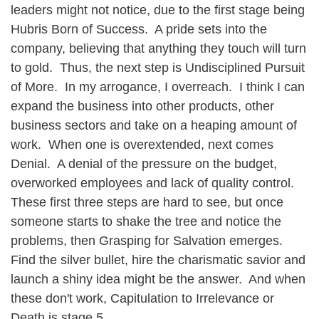
leaders might not notice, due to the first stage being
Hubris Born of Success. A pride sets into the
company, believing that anything they touch will turn
to gold. Thus, the next step is Undisciplined Pursuit
of More. In my arrogance, I overreach. I think I can
expand the business into other products, other
business sectors and take on a heaping amount of
work. When one is overextended, next comes
Denial. A denial of the pressure on the budget,
overworked employees and lack of quality control.
These first three steps are hard to see, but once
someone starts to shake the tree and notice the
problems, then Grasping for Salvation emerges.
Find the silver bullet, hire the charismatic savior and
launch a shiny idea might be the answer. And when
these don't work, Capitulation to Irrelevance or
Death is stage 5.