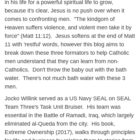
in his life for a powerful spiritual life to grow,
because it's clear, Jesus is no push over when it
comes to confronting men. "The kindgom of
Heaven suffers violence, and violent men take it by
force" (Matt 11:12). Jesus softens at the end of Matt
11 with 'restful' words, however this blog aims to
break down these three formators to help Catholic
men understand that they can learn from non-
Catholics. Don't throw the baby out with the bath
water. There's not much bath water with these 3
men.
Jocko Willink served as a US Navy SEAL on SEAL
Team Three's Task Unit Bruiser. His team was
essential in the Battle of Ramadi, Iraq, which largely
eliminated al-Queda from the city. His book,
Extreme Ownership (2017), walks through principles