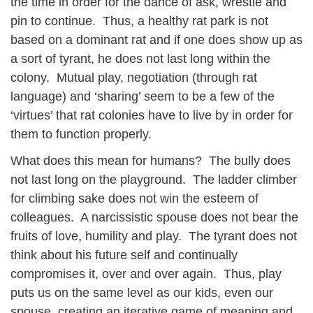
the time in order for the dance of ask, wrestle and
pin to continue. Thus, a healthy rat park is not
based on a dominant rat and if one does show up as
a sort of tyrant, he does not last long within the
colony. Mutual play, negotiation (through rat
language) and ‘sharing’ seem to be a few of the
‘virtues’ that rat colonies have to live by in order for
them to function properly.
What does this mean for humans? The bully does
not last long on the playground. The ladder climber
for climbing sake does not win the esteem of
colleagues. A narcissistic spouse does not bear the
fruits of love, humility and play. The tyrant does not
think about his future self and continually
compromises it, over and over again. Thus, play
puts us on the same level as our kids, even our
spouse, creating an iterative game of meaning and