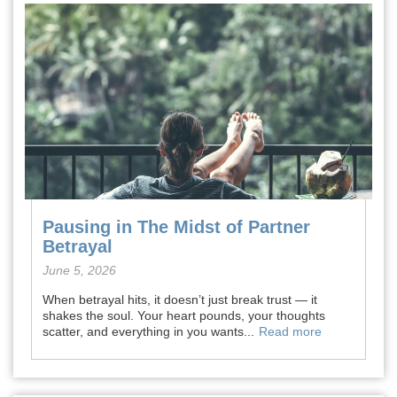
Pausing in The Midst of Partner
Betrayal
June 5, 2026
When betrayal hits, it doesn’t just break trust — it
shakes the soul. Your heart pounds, your thoughts
scatter, and everything in you wants...
Read more