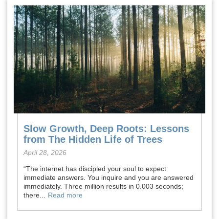
Slow Growth, Deep Roots: Lessons
from The Hidden Life of Trees
April 28, 2026
“The internet has discipled your soul to expect
immediate answers. You inquire and you are answered
immediately. Three million results in 0.003 seconds;
there...
Read more