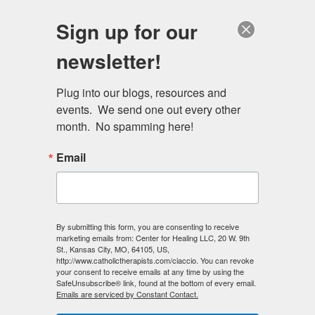
Skip
Schedule a session
Sign up for our
to
MENU
main
newsletter!
content
Plug into our blogs, resources and 
events.  We send one out every other 
month.  No spamming here!
Email
By submitting this form, you are consenting to receive
marketing emails from: Center for Healing LLC, 20 W. 9th
St., Kansas City, MO, 64105, US,
http://www.catholictherapists.com/ciaccio. You can revoke
your consent to receive emails at any time by using the
SafeUnsubscribe® link, found at the bottom of every email.
Emails are serviced by Constant Contact.