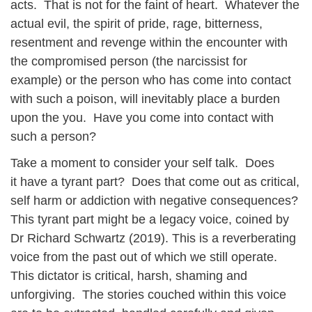
acts. That is not for the faint of heart. Whatever the
actual evil, the spirit of pride, rage, bitterness,
resentment and revenge within the encounter with
the compromised person (the narcissist for
example) or the person who has come into contact
with such a poison, will inevitably place a burden
upon the you. Have you come into contact with
such a person?
Take a moment to consider your self talk. Does
it have a tyrant part? Does that come out as critical,
self harm or addiction with negative consequences?
This tyrant part might be a legacy voice, coined by
Dr Richard Schwartz (2019). This is a reverberating
voice from the past out of which we still operate.
This dictator is critical, harsh, shaming and
unforgiving. The stories couched within this voice