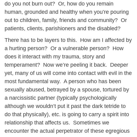
do you not burn out? Or, how do you remain
human, grounded and healthy when you’re pouring
out to children, family, friends and community? Or
patients, clients, parishioners and the disabled?
There has to be layers to this. How am I affected by
a hurting person? Or a vulnerable person? How
does it interact with my trauma, story and
temperament? Now we’re peeling it back. Deeper
yet, many of us will come into contact with evil in the
most fundamental way. A person who has been
sexually abused, betrayed by a spouse, tortured by
a narcissistic partner (typically psychologically
although we wouldn’t put it past the dark tetride to
do that physically), etc. is going to carry a spirit into
relationship that affects us. Sometimes we
encounter the actual perpetrator of these egregious