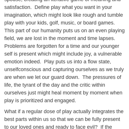
satisfaction. Define play what you want in your
imagination, which might look like rough and tumble
play with your kids, golf, music, or board games.
This part of our humanity puts us on an even playing
field, we are lost in the moment and time lapses.
Problems are forgotten for a time and our younger
self is present which might include joy, a vulnerable
emotion indeed. Play puts us into a flow state,
unselfconscious and capturing ourselves as we truly
are when we let our guard down. The pressures of
life, the tyrant of the day and the critic within
ourselves just might heal moment by moment when
play is prioritized and engaged.
What if a regular dose of play actually integrates the
best parts within us so that we can be fully present
to our loved ones and ready to face evil? If the