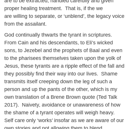
are to be extracted, handled carefully and given
proper healing treatment. That is, if the we
are willing to separate, or ‘unblend’, the legacy voice
from the assailant.
God continually thwarts the tyrant in scriptures.
From Cain and his descendants, to Eli’s wicked
sons, to Jezebel and the prophets of Baal and even
to the pharisees themselves taken upon the yolk of
Jesus, these tyrants are a ripple effect of the fall and
they possibly find their way into our lives. Shame
transmits itself creeping down the leg of such a
person and up the pants of the other, which is my
own translation of a Brene Brown quote (Ted Talk
2017). Naivety, avoidance or unawareness of how
the shame of a tyrant operates will weigh heavy.
Self care only ‘works’ insofar as we are aware of our
own stories and not allowing them to blend.