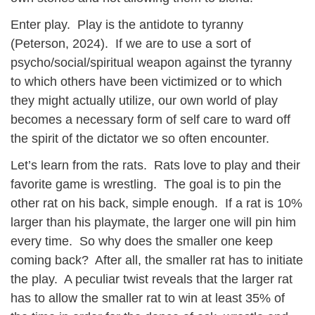
Enter play. Play is the antidote to tyranny
(Peterson, 2024). If we are to use a sort of
psycho/social/spiritual weapon against the tyranny
to which others have been victimized or to which
they might actually utilize, our own world of play
becomes a necessary form of self care to ward off
the spirit of the dictator we so often encounter.
Let’s learn from the rats. Rats love to play and their
favorite game is wrestling. The goal is to pin the
other rat on his back, simple enough. If a rat is 10%
larger than his playmate, the larger one will pin him
every time. So why does the smaller one keep
coming back? After all, the smaller rat has to initiate
the play. A peculiar twist reveals that the larger rat
has to allow the smaller rat to win at least 35% of