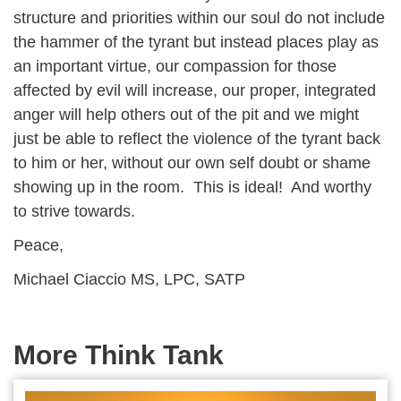
structure and priorities within our soul do not include
the hammer of the tyrant but instead places play as
an important virtue, our compassion for those
affected by evil will increase, our proper, integrated
anger will help others out of the pit and we might
just be able to reflect the violence of the tyrant back
to him or her, without our own self doubt or shame
showing up in the room. This is ideal! And worthy
to strive towards.
Peace,
Michael Ciaccio MS, LPC, SATP
More Think Tank