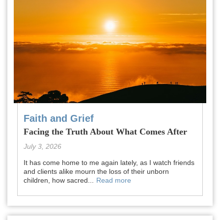
Faith and Grief
Facing the Truth About What Comes After
July 3, 2026
It has come home to me again lately, as I watch friends
and clients alike mourn the loss of their unborn
children, how sacred...
Read more