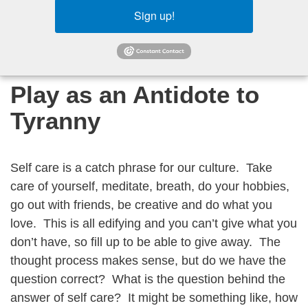
Sign up!
Play as an Antidote to
Tyranny
Self care is a catch phrase for our culture. Take
care of yourself, meditate, breath, do your hobbies,
go out with friends, be creative and do what you
love. This is all edifying and you can’t give what you
don’t have, so fill up to be able to give away. The
thought process makes sense, but do we have the
question correct? What is the question behind the
answer of self care? It might be something like, how