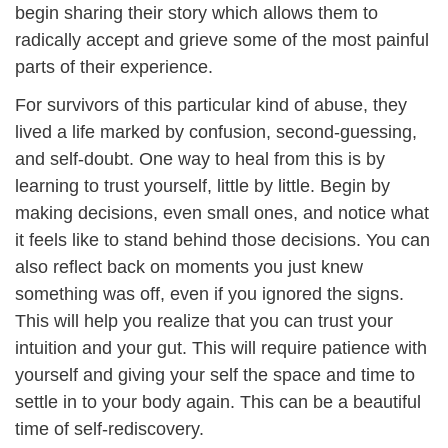
begin sharing their story which allows them to
radically accept and grieve some of the most painful
parts of their experience.
For survivors of this particular kind of abuse, they
lived a life marked by confusion, second-guessing,
and self-doubt. One way to heal from this is by
learning to trust yourself, little by little. Begin by
making decisions, even small ones, and notice what
it feels like to stand behind those decisions. You can
also reflect back on moments you just knew
something was off, even if you ignored the signs.
This will help you realize that you can trust your
intuition and your gut. This will require patience with
yourself and giving your self the space and time to
settle in to your body again. This can be a beautiful
time of self-rediscovery.