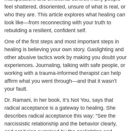
feel shattered, disoriented, unsure of what is real, or
who they are. This article explores what healing can
look like—from reconnecting with your truth to
rebuilding a resilient, confident self.
One of the first steps and most important steps in
healing is believing your own story. Gaslighting and
other abusive tactics work by making you doubt your
experiences. Journaling, talking with safe people, or
working with a trauma-informed therapist can help
affirm what you went through—and that it wasn’t
your fault.
Dr. Ramani, in her book, It’s Not You, says that
radical acceptance is a gateway to healing. She
describes radical acceptance this way: “See the
narcissistic relationship and the behavior clearly,