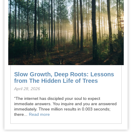
Slow Growth, Deep Roots: Lessons
from The Hidden Life of Trees
April 28, 2026
“The internet has discipled your soul to expect
immediate answers. You inquire and you are answered
immediately. Three million results in 0.003 seconds;
there...
Read more