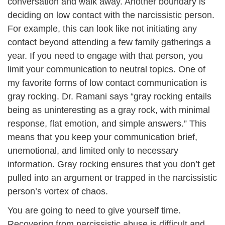
conversation and walk away. Another boundary is
deciding on low contact with the narcissistic person.
For example, this can look like not initiating any
contact beyond attending a few family gatherings a
year. If you need to engage with that person, you
limit your communication to neutral topics. One of
my favorite forms of low contact communication is
gray rocking. Dr. Ramani says “gray rocking entails
being as uninteresting as a gray rock, with minimal
response, flat emotion, and simple answers.” This
means that you keep your communication brief,
unemotional, and limited only to necessary
information. Gray rocking ensures that you don’t get
pulled into an argument or trapped in the narcissistic
person’s vortex of chaos.
You are going to need to give yourself time.
Recovering from narcissistic abuse is difficult and