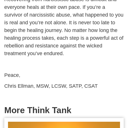
everyone heals at their own pace. If you’re a
survivor of narcissistic abuse, what happened to you
is real and you’re not alone. It is never too late to
begin the healing journey. No matter how long the
healing process takes, each step is a powerful act of
rebellion and resistance against the wicked
treatment you’ve endured.
Peace,
Chris Ellman, MSW, LCSW, SATP, CSAT
More Think Tank