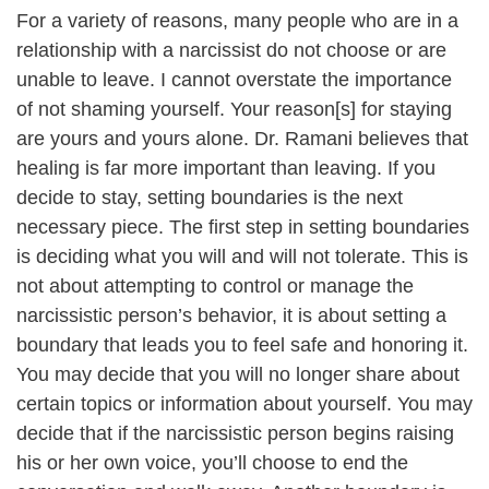
For a variety of reasons, many people who are in a
relationship with a narcissist do not choose or are
unable to leave. I cannot overstate the importance
of not shaming yourself. Your reason[s] for staying
are yours and yours alone. Dr. Ramani believes that
healing is far more important than leaving. If you
decide to stay, setting boundaries is the next
necessary piece. The first step in setting boundaries
is deciding what you will and will not tolerate. This is
not about attempting to control or manage the
narcissistic person’s behavior, it is about setting a
boundary that leads you to feel safe and honoring it.
You may decide that you will no longer share about
certain topics or information about yourself. You may
decide that if the narcissistic person begins raising
his or her own voice, you’ll choose to end the