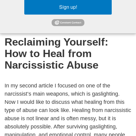
Sign up!
Reclaiming Yourself:
How to Heal from
Narcissistic Abuse
In my second article I focused on one of the
narcissist’s main weapons, which is gaslighting.
Now I would like to discuss what healing from this
type of abuse can look like. Healing from narcissistic
abuse is not linear and is often messy, but it is
absolutely possible. After surviving gaslighting,
manipulation, and emotional control, many people