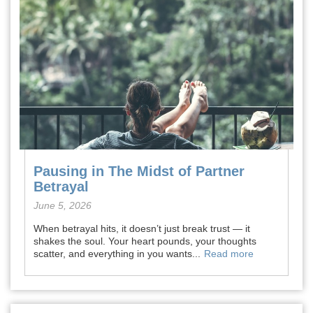
Pausing in The Midst of Partner
Betrayal
June 5, 2026
When betrayal hits, it doesn’t just break trust — it
shakes the soul. Your heart pounds, your thoughts
scatter, and everything in you wants...
Read more