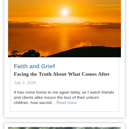
Faith and Grief
Facing the Truth About What Comes After
July 3, 2026
It has come home to me again lately, as I watch friends
and clients alike mourn the loss of their unborn
children, how sacred...
Read more