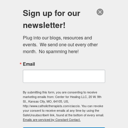
Skip
Schedule a session
Sign up for our
to
MENU
main
newsletter!
content
Plug into our blogs, resources and 
events.  We send one out every other 
month.  No spamming here!
Email
By submitting this form, you are consenting to receive
marketing emails from: Center for Healing LLC, 20 W. 9th
St., Kansas City, MO, 64105, US,
http://www.catholictherapists.com/ciaccio. You can revoke
your consent to receive emails at any time by using the
SafeUnsubscribe® link, found at the bottom of every email.
Emails are serviced by Constant Contact.