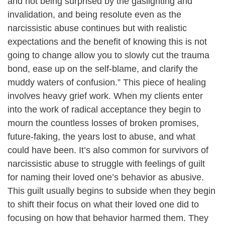
and not being surprised by the gaslighting and
invalidation, and being resolute even as the
narcissistic abuse continues but with realistic
expectations and the benefit of knowing this is not
going to change allow you to slowly cut the trauma
bond, ease up on the self-blame, and clarify the
muddy waters of confusion.” This piece of healing
involves heavy grief work. When my clients enter
into the work of radical acceptance they begin to
mourn the countless losses of broken promises,
future-faking, the years lost to abuse, and what
could have been. It’s also common for survivors of
narcissistic abuse to struggle with feelings of guilt
for naming their loved one’s behavior as abusive.
This guilt usually begins to subside when they begin
to shift their focus on what their loved one did to
focusing on how that behavior harmed them. They