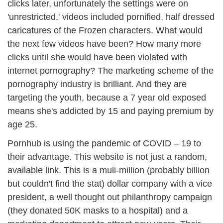
clicks later, unfortunately the settings were on
'unrestricted,' videos included pornified, half dressed
caricatures of the Frozen characters. What would
the next few videos have been? How many more
clicks until she would have been violated with
internet pornography? The marketing scheme of the
pornography industry is brilliant. And they are
targeting the youth, because a 7 year old exposed
means she's addicted by 15 and paying premium by
age 25.
Pornhub is using the pandemic of COVID – 19 to
their advantage. This website is not just a random,
available link. This is a muli-million (probably billion
but couldn't find the stat) dollar company with a vice
president, a well thought out philanthropy campaign
(they donated 50K masks to a hospital) and a