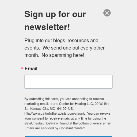
Skip
Schedule a session
Sign up for our
to
MENU
main
newsletter!
content
Plug into our blogs, resources and 
events.  We send one out every other 
month.  No spamming here!
Email
By submitting this form, you are consenting to receive
marketing emails from: Center for Healing LLC, 20 W. 9th
St., Kansas City, MO, 64105, US,
http://www.catholictherapists.com/ciaccio. You can revoke
your consent to receive emails at any time by using the
SafeUnsubscribe® link, found at the bottom of every email.
Emails are serviced by Constant Contact.