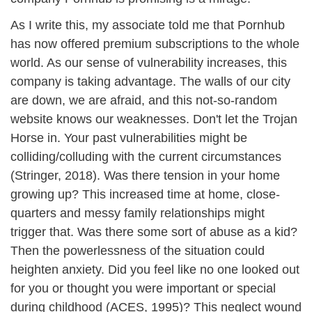
As I write this, my associate told me that Pornhub
has now offered premium subscriptions to the whole
world. As our sense of vulnerability increases, this
company is taking advantage. The walls of our city
are down, we are afraid, and this not-so-random
website knows our weaknesses. Don't let the Trojan
Horse in. Your past vulnerabilities might be
colliding/colluding with the current circumstances
(Stringer, 2018). Was there tension in your home
growing up? This increased time at home, close-
quarters and messy family relationships might
trigger that. Was there some sort of abuse as a kid?
Then the powerlessness of the situation could
heighten anxiety. Did you feel like no one looked out
for you or thought you were important or special
during childhood (ACES, 1995)? This neglect wound