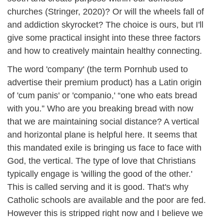
churches (Stringer, 2020)? Or will the wheels fall of
and addiction skyrocket? The choice is ours, but I'll
give some practical insight into these three factors
and how to creatively maintain healthy connecting.
The word 'company' (the term Pornhub used to
advertise their premium product) has a Latin origin
of 'cum panis' or 'companio,' “one who eats bread
with you.” Who are you breaking bread with now
that we are maintaining social distance? A vertical
and horizontal plane is helpful here. It seems that
this mandated exile is bringing us face to face with
God, the vertical. The type of love that Christians
typically engage is 'willing the good of the other.'
This is called serving and it is good. That's why
Catholic schools are available and the poor are fed.
However this is stripped right now and I believe we