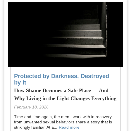
Protected by Darkness, Destroyed
by It
How Shame Becomes a Safe Place — And
Why Living in the Light Changes Everything
February 18, 2026
Time and time again, the men I work with in recovery
from unwanted sexual behaviors share a story that is
strikingly familiar. At a...
Read more