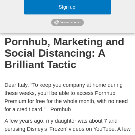
Sign up!
Pornhub, Marketing and
Social Distancing: A
Brilliant Tactic
Dear Italy, “To keep you company at home during
these weeks, you'll be able to access Pornhub
Premium for free for the whole month, with no need
for a credit card.” - Pornhub
A few years ago, my daughter was about 7 and
perusing Disney's 'Frozen' videos on YouTube. A few