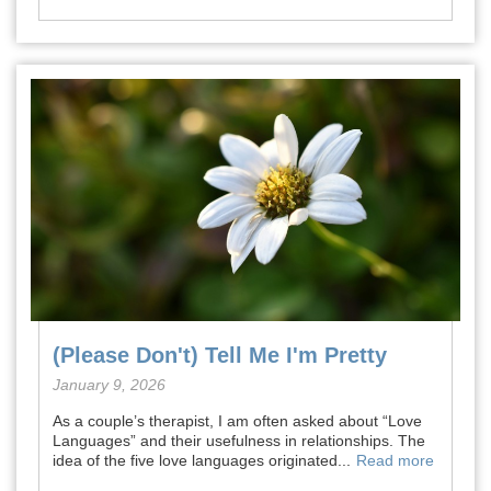
(Please Don't) Tell Me I'm Pretty
January 9, 2026
As a couple’s therapist, I am often asked about “Love
Languages” and their usefulness in relationships. The
idea of the five love languages originated...
Read more