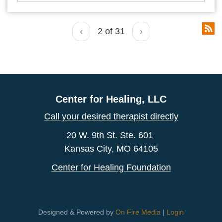
‹
2 of 31
›
Center for Healing, LLC
Call your desired therapist directly
20 W. 9th St. Ste. 601
Kansas City, MO 64105
Center for Healing Foundation
Designed & Powered by
On Fire Media
|
Login