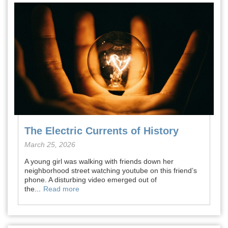
The Electric Currents of History
March 25, 2026
A young girl was walking with friends down her
neighborhood street watching youtube on this friend’s
phone. A disturbing video emerged out of
the...
Read more