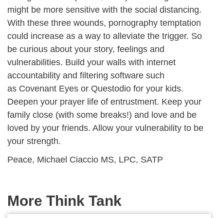
might be more sensitive with the social distancing.
With these three wounds, pornography temptation
could increase as a way to alleviate the trigger. So
be curious about your story, feelings and
vulnerabilities. Build your walls with internet
accountability and filtering software such
as Covenant Eyes or Questodio for your kids.
Deepen your prayer life of entrustment. Keep your
family close (with some breaks!) and love and be
loved by your friends. Allow your vulnerability to be
your strength.
Peace, Michael Ciaccio MS, LPC, SATP
More Think Tank