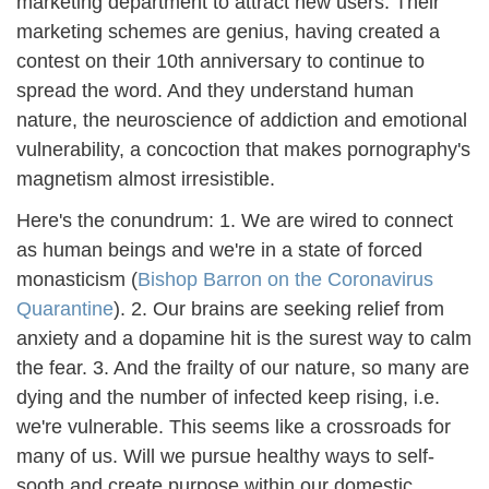
marketing department to attract new users. Their
marketing schemes are genius, having created a
contest on their 10th anniversary to continue to
spread the word. And they understand human
nature, the neuroscience of addiction and emotional
vulnerability, a concoction that makes pornography's
magnetism almost irresistible.
Here's the conundrum: 1. We are wired to connect
as human beings and we're in a state of forced
monasticism (
Bishop Barron on the Coronavirus
Quarantine
). 2. Our brains are seeking relief from
anxiety and a dopamine hit is the surest way to calm
the fear. 3. And the frailty of our nature, so many are
dying and the number of infected keep rising, i.e.
we're vulnerable. This seems like a crossroads for
many of us. Will we pursue healthy ways to self-
sooth and create purpose within our domestic