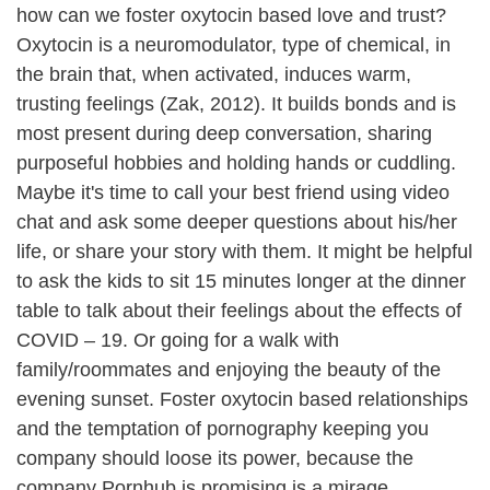
how can we foster oxytocin based love and trust?
Oxytocin is a neuromodulator, type of chemical, in
the brain that, when activated, induces warm,
trusting feelings (Zak, 2012). It builds bonds and is
most present during deep conversation, sharing
purposeful hobbies and holding hands or cuddling.
Maybe it's time to call your best friend using video
chat and ask some deeper questions about his/her
life, or share your story with them. It might be helpful
to ask the kids to sit 15 minutes longer at the dinner
table to talk about their feelings about the effects of
COVID – 19. Or going for a walk with
family/roommates and enjoying the beauty of the
evening sunset. Foster oxytocin based relationships
and the temptation of pornography keeping you
company should loose its power, because the
company Pornhub is promising is a mirage.