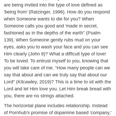
are being invited into the type of love defined as
'being from' (Ratzinger, 1996). How do you respond
when Someone wants to die for you? When
Someone calls you good and 'made in secret,
fashioned as in the depths of the earth” (Psalm
139). When Someone gently rubs mud on your
eyes, asks you to wash your face and you can see
Him clearly (John 9)? What a difficult type of love!
To be loved. To entrust myself to you, knowing that
you will take care of me. “How many people can we
say that about and can we truly say that about our
Lord” (Kilcawley, 2019)? This is a time to sit with the
Lord and let Him love you. Let Him break bread with
you, there are no strings attached.
The horizontal plane includes relationship. Instead
of Pornhub's promise of dopamine based 'company,'