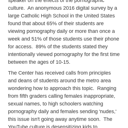
speaker on the effects of the pornographic
culture. An anonymous 2016 digital survey by a
large Catholic High School in the United States
found that about 65% of their students are
viewing pornography daily or more than once a
week and 51% of those students use their phone
for access. 89% of the students stated they
intentionally viewed pornography for the first time
between the ages of 10-15.
The Center has received calls from principles
and deans of students around the metro area
wondering how to approach this topic. Ranging
from fifth graders calling females inappropriate,
sexual names, to high schoolers watching
pornography daily and females sending 'nudes,'
this issue isn't going away anytime soon. The
YouTube culture is desensitizing kids to