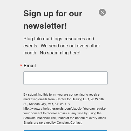
Skip
Schedule a session
Sign up for our
to
MENU
main
newsletter!
content
Plug into our blogs, resources and 
events.  We send one out every other 
month.  No spamming here!
Email
By submitting this form, you are consenting to receive
Invite a member of the
marketing emails from: Center for Healing LLC, 20 W. 9th
St., Kansas City, MO, 64105, US,
Center for Healing team
http://www.catholictherapists.com/ciaccio. You can revoke
your consent to receive emails at any time by using the
to speak at your next
SafeUnsubscribe® link, found at the bottom of every email.
Emails are serviced by Constant Contact.