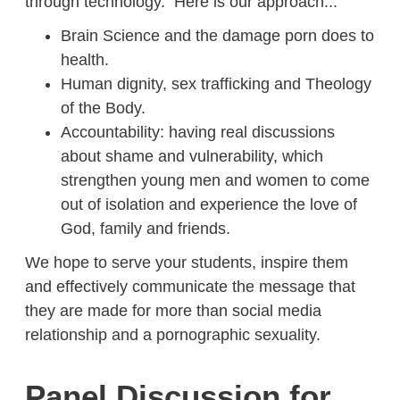
through technology. Here is our approach...
Brain Science and the damage porn does to
health.
Human dignity, sex trafficking and Theology
of the Body.
Accountability: having real discussions
about shame and vulnerability, which
strengthen young men and women to come
out of isolation and experience the love of
God, family and friends.
We hope to serve your students, inspire them
and effectively communicate the message that
they are made for more than social media
relationship and a pornographic sexuality.
Panel Discussion for