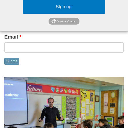
event
Sign up!
Name
*
Email
*
Submit