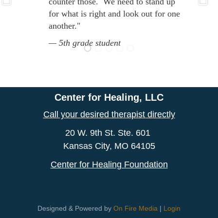
counter those. We need to stand up
for what is right and look out for one
another."
5th grade student
Center for Healing, LLC
Call your desired therapist directly
20 W. 9th St. Ste. 601
Kansas City, MO 64105
Center for Healing Foundation
Designed & Powered by
On Fire Media
|
Login