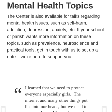
Mental Health Topics
The Center is also available for talks regarding
mental health issues, such as self-harm,
addiction, depression, anxiety, etc. If your school
or parish wants more information on these
topics, such as prevalence, neuroscience and
practical tools, get in touch with us to set up a
date... we're here to support you.
I learned that we need to protect
everyone especially girls. The
internet and many other things put
lies into our heads, but we need to