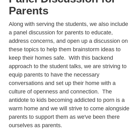
Parents
Along with serving the students, we also include
a panel discussion for parents to educate,
address concerns, and open up a discussion on
these topics to help them brainstorm ideas to
keep their homes safe. With this backend
approach to the student talks, we are striving to
equip parents to have the necessary
conversations and set up their home with a
culture of openness and connection. The
antidote to kids becoming addicted to porn is a
warm home and we will strive to come alongside
parents to support them as we've been there
ourselves as parents.