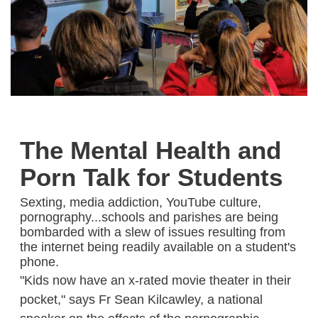
The Mental Health and
Porn Talk for Students
Sexting, media addiction, YouTube culture,
pornography...schools and parishes are being
bombarded with a slew of issues resulting from
the internet being readily available on a student's
phone.
"Kids now have an x-rated movie theater in their
pocket," says Fr Sean Kilcawley, a national