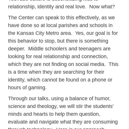
relationship, identity and real love. Now what?
The Center can speak to this effectively, as we
have done so at local parishes and schools in
the Kansas City Metro area. Yes, our goal is for
this behavior to stop, but there is something
deeper. Middle schoolers and teenagers are
looking for real relationship and connection,
which they are not finding on social media. This
is a time when they are searching for their
identity, which cannot be found on a phone or
hours of gaming.
Through our talks, using a balance of humor,
science and theology, we will stir the students'
minds and hearts to help them question,
evaluate and navigate what they are consuming