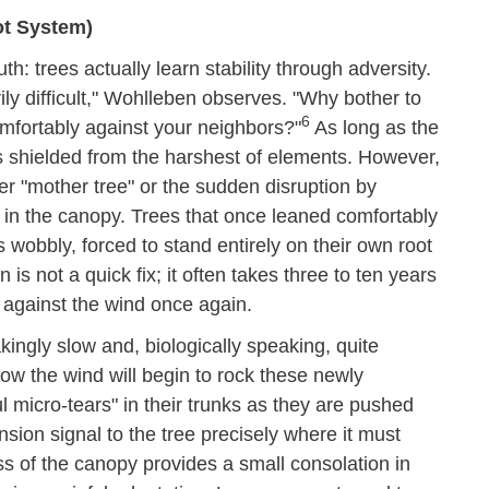
ot System)
h: trees actually learn stability through adversity.
ily difficult," Wohlleben observes. "Why bother to
6
comfortably against your neighbors?"
As long as the
is shielded from the harshest of elements. However,
er "mother tree" or the sudden disruption by
 in the canopy. Trees that once leaned comfortably
 wobbly, forced to stand entirely on their own root
 is not a quick fix; it often takes three to ten years
 against the wind once again.
akingly slow and, biologically speaking, quite
how the wind will begin to rock these newly
l micro-tears" in their trunks as they are pushed
nsion signal to the tree precisely where it must
oss of the canopy provides a small consolation in