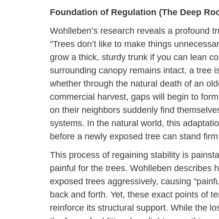
Foundation of Regulation (The Deep Ro
Wohlleben’s research reveals a profound trut
"Trees don’t like to make things unnecessar
grow a thick, sturdy trunk if you can lean 
surrounding canopy remains intact, a tree 
whether through the natural death of an old
commercial harvest, gaps will begin to form
on their neighbors suddenly find themselves
systems. In the natural world, this adaptation
before a newly exposed tree can stand firm
This process of regaining stability is painst
painful for the trees. Wohlleben describes 
exposed trees aggressively, causing "painfu
back and forth. Yet, these exact points of te
reinforce its structural support. While the l