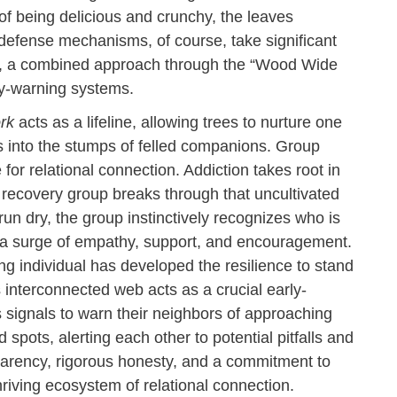
 of being delicious and crunchy, the leaves
efense mechanisms, of course, take significant
ore, a combined approach through the “Wood Wide
rly-warning systems.
rk
acts as a lifeline, allowing trees to nurture one
s into the stumps of felled companions. Group
for relational connection. Addiction takes root in
a recovery group breaks through that uncultivated
n dry, the group instinctively recognizes who is
h a surge of empathy, support, and encouragement.
ling individual has developed the resilience to stand
s interconnected web acts as a crucial early-
 signals to warn their neighbors of approaching
spots, alerting each other to potential pitfalls and
parency, rigorous honesty, and a commitment to
thriving ecosystem of relational connection.