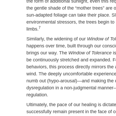
the form of additional sunlight, even this 
the gentle shade of the “mother trees” are
sun-adapted foliage can take their place. Sl
environmental stressors, the trees begin to b
7
limbs.
Similarly, the widening of our
Window of To
happens over time, built through our conscio
brings our way. The
Window of Tolerance
is
be continuously stretched and expanded. 
behaviors, this process directly mirrors the
wind. The deeply uncomfortable experience o
numb out (hypo-arousal)—and making the co
dysregulation in a non-judgmental manner—i
regulation.
Ultimately, the pace of our healing is dict
successfully remain present in the face of 