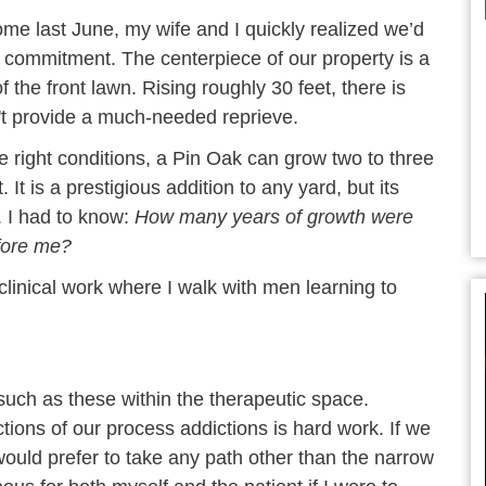
me last June, my wife and I quickly realized we’d
g commitment. The centerpiece of our property is a
f the front lawn. Rising roughly 30 feet, there is
t provide a much-needed reprieve.
e right conditions, a Pin Oak can grow two to three
 It is a prestigious addition to any yard, but its
. I had to know:
How many years of growth were
efore me?
 clinical work where I walk with men learning to
 such as these within the therapeutic space.
tions of our process addictions is hard work. If we
uld prefer to take any path other than the narrow