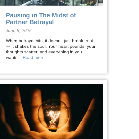
Pausing in The Midst of
Partner Betrayal
June 5, 2026
When betrayal hits, it doesn’t just break trust
— it shakes the soul. Your heart pounds, your
thoughts scatter, and everything in you
wants...
Read more