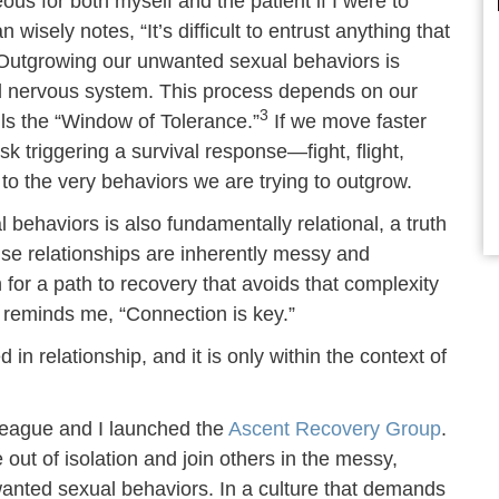
us for both myself and the patient if I were to
isely notes, “It’s difficult to entrust anything that
utgrowing our unwanted sexual behaviors is
d nervous system. This process depends on our
3
alls the “Window of Tolerance.”
If we move faster
k triggering a survival response—fight, flight,
o the very behaviors we are trying to outgrow.
behaviors is also fundamentally relational, a truth
se relationships are inherently messy and
r a path to recovery that avoids that complexity
 reminds me, “Connection is key.”
in relationship, and it is only within the context of
lleague and I launched the
Ascent Recovery Group
.
ut of isolation and join others in the messy,
wanted sexual behaviors. In a culture that demands