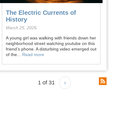
The Electric Currents of
History
March 25, 2026
A young girl was walking with friends down her
neighborhood street watching youtube on this
friend’s phone. A disturbing video emerged out
of the...
Read more
1 of 31
›