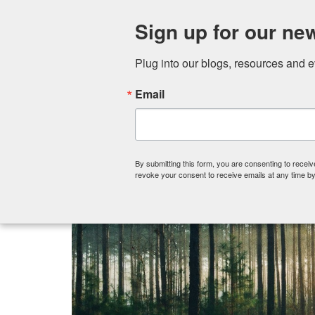
Sign up for our new
Plug into our blogs, resources and 
Email
By submitting this form, you are consenting to recei
revoke your consent to receive emails at any time by