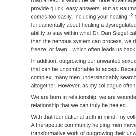
road ahead. It would be far more advantageo
provide quick, easy answers. But as Bauman w
2
comes too easily, including your healing.”
O
fundamentally about healing a dysregulate
ability to stay within what Dr. Dan Siegel c
than the nervous system can process, we ris
freeze, or fawn—which often leads us back t
In addition, outgrowing our unwanted sexual 
that can be uncomfortable to accept. Becau
complex, many men understandably search fo
altogether. However, as my colleague often
We are born in relationship, we are wounded 
relationship that we can truly be healed.
With that foundational truth in mind, my co
A therapeutic community helping men move o
transformative work of outgrowing their un