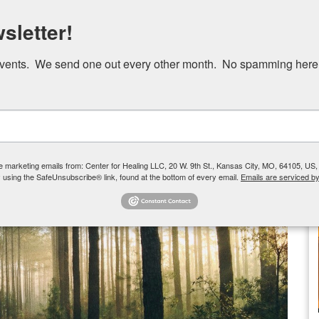
Skip
sletter!
to
main
events.  We send one out every other month.  No spamming here
content
Our Team
How We Help
Group Therapy
ve marketing emails from: Center for Healing LLC, 20 W. 9th St., Kansas City, MO, 64105, US,
 using the SafeUnsubscribe® link, found at the bottom of every email.
Emails are serviced b