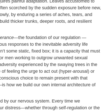
requires painful adaptation. Leaves accustomed to
 often scorched by the sudden exposure before new,
owly, by enduring a series of aches, tears, and
uild thicker trunks, deeper roots, and resilient
lerance
—the foundation of our regulation —
us responses to the inevitable adversity life
n’t some static, fixed box; it is a capacity that must
For men working to outgrow unwanted sexual
 adversity experienced by the swaying trees in the
f feeling the urge to act out (hyper-arousal) or
nscious choice to remain present with that
s how we build our own internal architecture of
ated by our nervous system. Every time we
our distress—whether through self-regulation or the