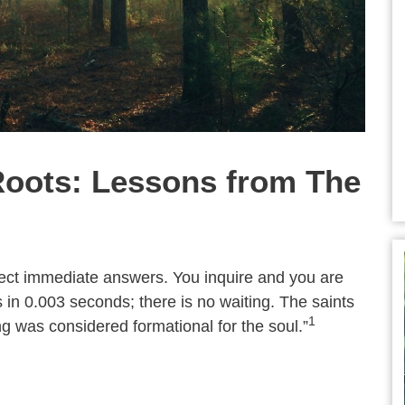
oots: Lessons from The
xpect immediate answers. You inquire and you are
 in 0.003 seconds; there is no waiting. The saints
1
ng was considered formational for the soul.”