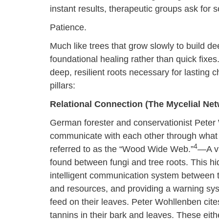
instant results, therapeutic groups ask for s
Patience.
Much like trees that grow slowly to build de
foundational healing rather than quick fixes.
deep, resilient roots necessary for lasting
pillars:
Relational Connection (The Mycelial Net
German forester and conservationist Peter 
communicate with each other through what
4
referred to as the “Wood Wide Web.”
—A va
found between fungi and tree roots. This h
intelligent communication system between tr
and resources, and providing a warning sys
feed on their leaves. Peter Wohllenben cites
tannins in their bark and leaves. These eithe