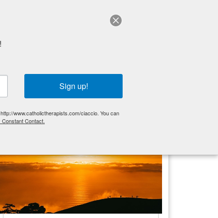
Schedule a session
!
Get Started
Articles
FAQ
Sign up!
More Think Tank
 http://www.catholictherapists.com/ciaccio. You can
y Constant Contact.