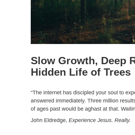
Slow Growth, Deep R
Hidden Life of Trees
“The internet has discipled your soul to e
answered immediately. Three million results
of ages past would be aghast at that. Waiti
John Eldredge,
Experience Jesus. Really.