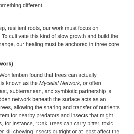
omething different.
ep, resilient roots, our work must focus on
 To cultivate this kind of slow growth and build the
 change, our healing must be anchored in three core
work)
Wohllenben found that trees can actually
 is known as the
Mycelial Network
, or often
st, subterranean, and symbiotic partnership is
idden network beneath the surface acts as an
ees, allowing the sharing and transfer of nutrients
tem for nearby predators and insects that might
, for instance, “Oak Trees can carry bitter, toxic
r kill chewing insects outright or at least affect the