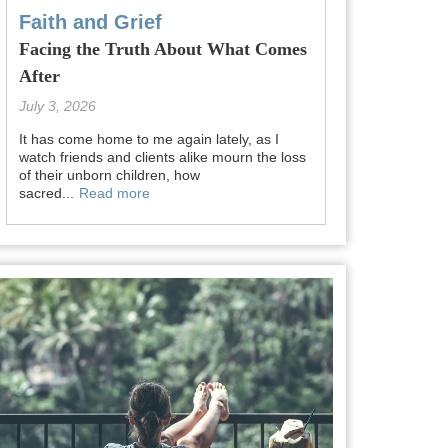
Faith and Grief
Facing the Truth About What Comes
After
July 3, 2026
It has come home to me again lately, as I
watch friends and clients alike mourn the loss
of their unborn children, how
sacred...
Read more