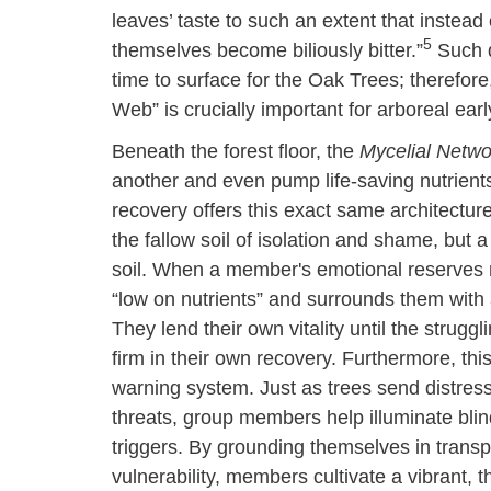
leaves’ taste to such an extent that instead
5
themselves become biliously bitter.”
Such d
time to surface for the Oak Trees; theref
Web” is crucially important for arboreal ea
Beneath the forest floor, the
Mycelial Netwo
another and even pump life-saving nutrient
recovery offers this exact same architecture 
the fallow soil of isolation and shame, but 
soil. When a member's emotional reserves ru
“low on nutrients” and surrounds them wit
They lend their own vitality until the strugg
firm in their own recovery. Furthermore, thi
warning system. Just as trees send distress
threats, group members help illuminate blind 
triggers. By grounding themselves in trans
vulnerability, members cultivate a vibrant, 