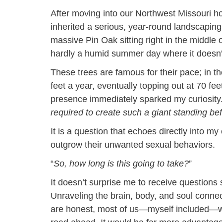
After moving into our Northwest Missouri ho
inherited a serious, year-round landscapin
massive Pin Oak sitting right in the middle o
hardly a humid summer day where it doesn'
These trees are famous for their pace; in th
feet a year, eventually topping out at 70 feet.
presence immediately sparked my curiosity
required to create such a giant standing b
It is a question that echoes directly into my
outgrow their unwanted sexual behaviors.
“
So, how long is this going to take?
”
It doesn’t surprise me to receive questions
Unraveling the brain, body, and soul connec
are honest, most of us—myself included—wo