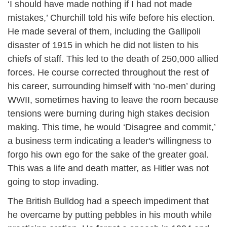
‘I should have made nothing if I had not made
mistakes,’ Churchill told his wife before his election.
He made several of them, including the Gallipoli
disaster of 1915 in which he did not listen to his
chiefs of staff. This led to the death of 250,000 allied
forces. He course corrected throughout the rest of
his career, surrounding himself with ‘no-men’ during
WWII, sometimes having to leave the room because
tensions were burning during high stakes decision
making. This time, he would ‘Disagree and commit,’
a business term indicating a leader's willingness to
forgo his own ego for the sake of the greater goal.
This was a life and death matter, as Hitler was not
going to stop invading.
The British Bulldog had a speech impediment that
he overcame by putting pebbles in his mouth while