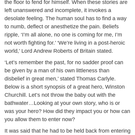
the floor to fend for himself. When these stories are
left unanswered and incomplete, it invokes a
desolate feeling. The human soul has to find a way
to numb, deflect or anesthetize the pain. Beliefs
ripple, ‘I’m all alone, no one is coming for me, I’m
not worth fighting for.’ ‘We’re living in a post-heroic
world,’ Lord Andrew Roberts of Britain stated.
‘Let’s remember the past, for no sadder proof can
be given by a man of his own littleness than
disbelief in great men,’ stated Thomas Carlyle.
Below is a short synopsis of a great hero, Winston
Churchill. Let’s not throw the baby out with the
bathwater…Looking at your own story, who is or
was your hero? How did they impact you or how can
you allow them to enter now?
It was said that he had to be held back from entering