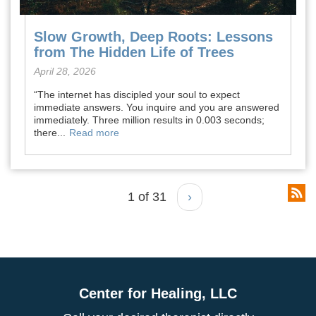
Slow Growth, Deep Roots: Lessons
from The Hidden Life of Trees
April 28, 2026
“The internet has discipled your soul to expect
immediate answers. You inquire and you are answered
immediately. Three million results in 0.003 seconds;
there...
Read more
1 of 31
›
Center for Healing, LLC