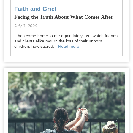
Faith and Grief
Facing the Truth About What Comes After
July 3, 2026
It has come home to me again lately, as I watch friends
and clients alike mourn the loss of their unborn
children, how sacred...
Read more