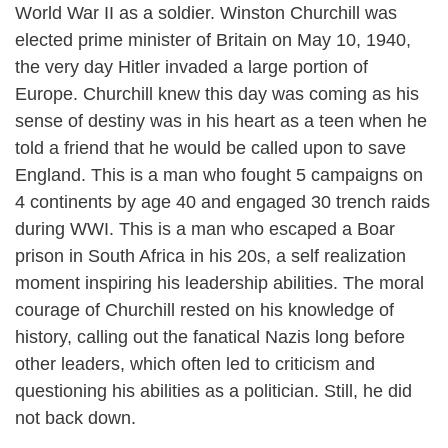
World War II as a soldier. Winston Churchill was
elected prime minister of Britain on May 10, 1940,
the very day Hitler invaded a large portion of
Europe. Churchill knew this day was coming as his
sense of destiny was in his heart as a teen when he
told a friend that he would be called upon to save
England. This is a man who fought 5 campaigns on
4 continents by age 40 and engaged 30 trench raids
during WWI. This is a man who escaped a Boar
prison in South Africa in his 20s, a self realization
moment inspiring his leadership abilities. The moral
courage of Churchill rested on his knowledge of
history, calling out the fanatical Nazis long before
other leaders, which often led to criticism and
questioning his abilities as a politician. Still, he did
not back down.