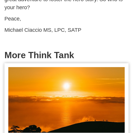
your hero?
Peace,
Michael Ciaccio MS, LPC, SATP
More Think Tank