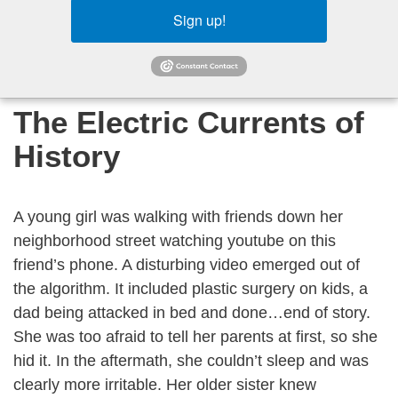
Sign up!
The Electric Currents of
History
A young girl was walking with friends down her
neighborhood street watching youtube on this
friend’s phone. A disturbing video emerged out of
the algorithm. It included plastic surgery on kids, a
dad being attacked in bed and done…end of story.
She was too afraid to tell her parents at first, so she
hid it. In the aftermath, she couldn’t sleep and was
clearly more irritable. Her older sister knew