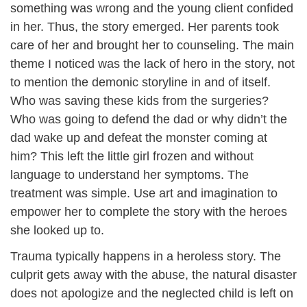
something was wrong and the young client confided
in her. Thus, the story emerged. Her parents took
care of her and brought her to counseling. The main
theme I noticed was the lack of hero in the story, not
to mention the demonic storyline in and of itself.
Who was saving these kids from the surgeries?
Who was going to defend the dad or why didn’t the
dad wake up and defeat the monster coming at
him? This left the little girl frozen and without
language to understand her symptoms. The
treatment was simple. Use art and imagination to
empower her to complete the story with the heroes
she looked up to.
Trauma typically happens in a heroless story. The
culprit gets away with the abuse, the natural disaster
does not apologize and the neglected child is left on