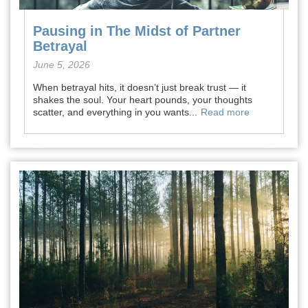
Pausing in The Midst of Partner
Betrayal
June 5, 2026
When betrayal hits, it doesn’t just break trust — it
shakes the soul. Your heart pounds, your thoughts
scatter, and everything in you wants...
Read more