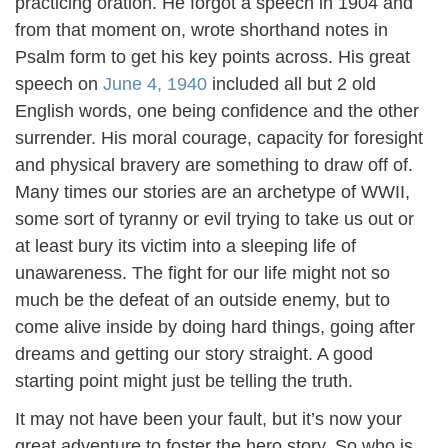
practicing oration. He forgot a speech in 1904 and
from that moment on, wrote shorthand notes in
Psalm form to get his key points across. His great
speech on
June 4, 1940
included all but 2 old
English words, one being confidence and the other
surrender. His moral courage, capacity for foresight
and physical bravery are something to draw off of.
Many times our stories are an archetype of WWII,
some sort of tyranny or evil trying to take us out or
at least bury its victim into a sleeping life of
unawareness. The fight for our life might not so
much be the defeat of an outside enemy, but to
come alive inside by doing hard things, going after
dreams and getting our story straight. A good
starting point might just be telling the truth.
It may not have been your fault, but it’s now your
great adventure to foster the hero story. So who is