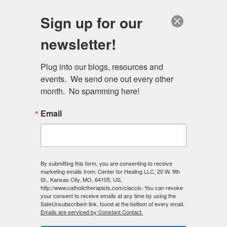
Skip
Schedule a session
Sign up for our
to
MENU
main
newsletter!
content
Plug into our blogs, resources and 
events.  We send one out every other 
month.  No spamming here!
Email
By submitting this form, you are consenting to receive
marketing emails from: Center for Healing LLC, 20 W. 9th
St., Kansas City, MO, 64105, US,
http://www.catholictherapists.com/ciaccio. You can revoke
your consent to receive emails at any time by using the
SafeUnsubscribe® link, found at the bottom of every email.
Emails are serviced by Constant Contact.