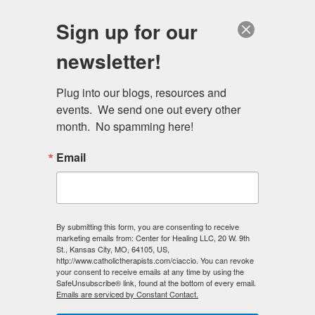
Skip
Schedule a session
Sign up for our
to
MENU
main
newsletter!
content
Plug into our blogs, resources and 
events.  We send one out every other 
month.  No spamming here!
Email
Primary
Log in
(active
Request new password
By submitting this form, you are consenting to receive
marketing emails from: Center for Healing LLC, 20 W. 9th
tabs
tab)
St., Kansas City, MO, 64105, US,
http://www.catholictherapists.com/ciaccio. You can revoke
E-mail
*
your consent to receive emails at any time by using the
SafeUnsubscribe® link, found at the bottom of every email.
Emails are serviced by Constant Contact.
Enter your e-mail address.