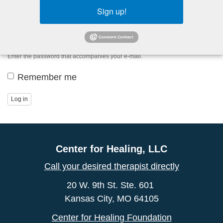
Sign up!
Password
*
Enter the password that accompanies your e-mail.
Remember me
Log in
Center for Healing, LLC
Call your desired therapist directly
20 W. 9th St. Ste. 601
Kansas City, MO 64105
Center for Healing Foundation