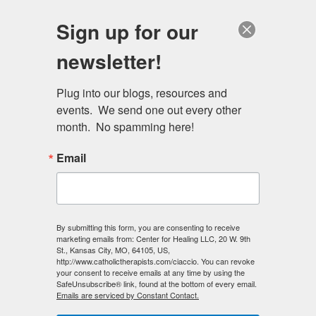
Skip
Schedule a session
Sign up for our
to
MENU
main
newsletter!
content
Plug into our blogs, resources and 
events.  We send one out every other 
month.  No spamming here!
Email
Primary
Log in
(active
Request new password
By submitting this form, you are consenting to receive
marketing emails from: Center for Healing LLC, 20 W. 9th
tabs
tab)
St., Kansas City, MO, 64105, US,
http://www.catholictherapists.com/ciaccio. You can revoke
E-mail
*
your consent to receive emails at any time by using the
SafeUnsubscribe® link, found at the bottom of every email.
Emails are serviced by Constant Contact.
Enter your e-mail address.