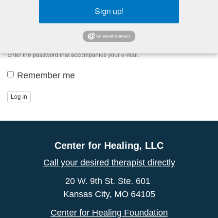
Sign up!
Password
*
Enter the password that accompanies your e-mail.
Remember me
Log in
Center for Healing, LLC
Call your desired therapist directly
20 W. 9th St. Ste. 601
Kansas City, MO 64105
Center for Healing Foundation