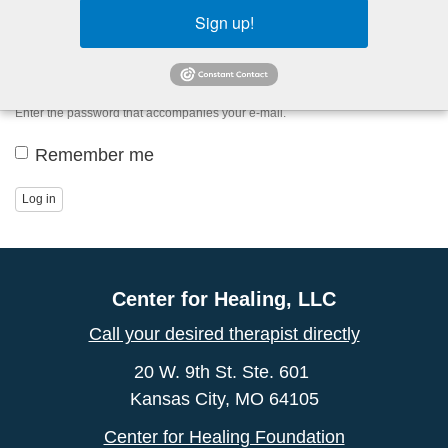
Sign up!
Password
*
Enter the password that accompanies your e-mail.
Remember me
Log in
Center for Healing, LLC
Call your desired therapist directly
20 W. 9th St. Ste. 601
Kansas City, MO 64105
Center for Healing Foundation