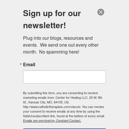
Skip
Schedule a session
Sign up for our
to
MENU
main
newsletter!
content
Plug into our blogs, resources and 
events.  We send one out every other 
month.  No spamming here!
Email
Primary
Log in
(active
Request new password
By submitting this form, you are consenting to receive
marketing emails from: Center for Healing LLC, 20 W. 9th
tabs
tab)
St., Kansas City, MO, 64105, US,
http://www.catholictherapists.com/ciaccio. You can revoke
E-mail
*
your consent to receive emails at any time by using the
SafeUnsubscribe® link, found at the bottom of every email.
Emails are serviced by Constant Contact.
Enter your e-mail address.